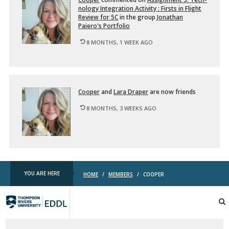
nol­ogy In­te­gra­tion Ac­tiv­ity : Firsts in Flight
Re­view for 5C
in the group
Jonathan
Paiero's Port­fo­lio
8 MONTHS, 1 WEEK AGO
Cooper
and
Lara Draper
are now friends
8 MONTHS, 3 WEEKS AGO
YOU ARE HERE
HOME
/
MEMBERS
/
COOPER
TRU
EDDL