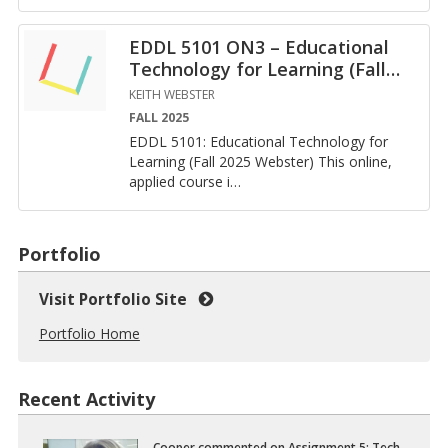
EDDL 5101 ON3 – Educational
Technology for Learning (Fall
…
KEITH WEBSTER
FALL 2025
EDDL 5101: Ed­u­ca­tional Tech­nol­ogy for
Learn­ing (Fall 2025 Web­ster) This on­line,
ap­plied course i
…
Portfolio
Visit Portfolio Site
Portfolio Home
Recent Activity
Cooper
com­mented on
As­sign­ment 5: Tech­