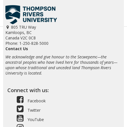
805 TRU Way
Kamloops, BC
Canada V2C 0C8
Phone: 1-250-828-5000
Contact Us
We acknowledge and give honour to the Secwepemc—the
ancestral peoples who have lived here for thousands of years—
upon whose traditional and unceded land Thompson Rivers
University is located.
Connect with us:
Facebook
Twitter
YouTube