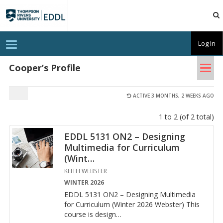
TRU
EDDL
T
Log In
o
g
Tog
g
Cooper’s Profile
l
nav
e
n
a
ACTIVE 3 MONTHS, 2 WEEKS AGO
v
i
1 to 2 (of 2 total)
g
a
t
EDDL 5131 ON2 – Designing
i
Multimedia for Curriculum
o
n
(Wint
…
KEITH WEBSTER
WINTER 2026
EDDL 5131 ON2 – De­sign­ing Mul­ti­me­dia
for Cur­ricu­lum (Win­ter 2026 Web­ster) This
course is de­sign
…