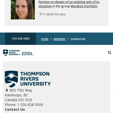
flec­tion on de­sign of an ex­ist­ing unit of in­
struc­tion
in the group
Monika’s Port­fo­lio
11 MONTHS AGO
YOU ARE HERE
HOME
/
MEMBERS
/
SHARKISON
TRU
EDDL
805 TRU Way
Kamloops, BC
Canada V2C 0C8
Phone: 1-250-828-5000
Contact Us