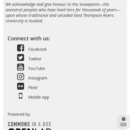
We acknowledge and give honour to the Secwepemc—the
ancestral peoples who have lived here for thousands of years—
upon whose traditional and unceded land Thompson Rivers
University is located.
Connect with us:
Facebook
Twitter
YouTube
Instagram
Flickr
Mobile App
Powered by:
top