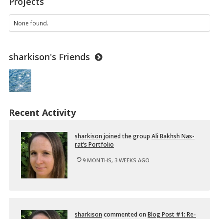
Projects
1
1
O
None found.
N
3
–
sharkison's Friends
I
n
t
r
o
d
u
Recent Activity
c
t
i
shark­i­son
joined the group
Ali Bakhsh Nas­
o
rat’s Port­fo­lio
n
t
9 MONTHS, 3 WEEKS AGO
o
D
i
…
shark­i­son
com­mented on
Blog Post #1: Re­