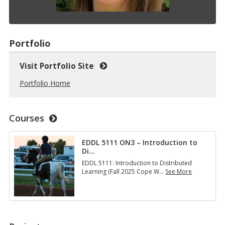
Portfolio
Visit Portfolio Site
Portfolio Home
Courses
EDDL 5111 ON3 – Introduction to
Di
…
EDDL 5111: Introduction to Distributed
Learning (Fall 2025 Cope W
…
See More
E
D
D
L
5
1