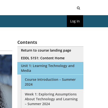
Open
Log In
Search
Contents
Return to course landing page
EDDL 5151: Content Home
Unit 1: Learning Technology and
Media
Course Introduction – Summer
2024
Week 1: Exploring Assumptions
About Technology and Learning
– Summer 2024