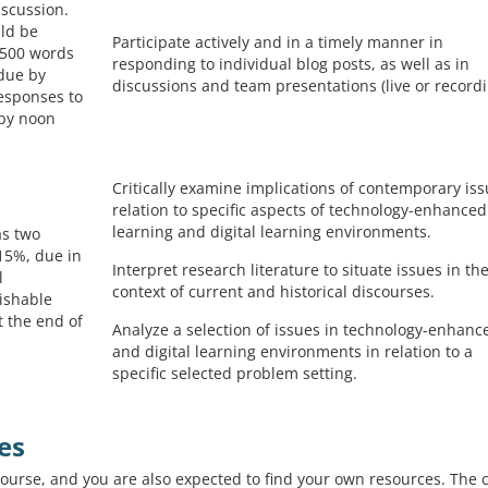
iscussion.
uld be
Participate actively and in a timely manner in
-500 words
responding to individual blog posts, as well as in
 due by
discussions and team presentations (live or recordi
esponses to
 by noon
Critically examine implications of contemporary iss
relation to specific aspects of technology-enhanced
learning and digital learning environments.
as two
 (15%, due in
Interpret research literature to situate issues in th
l
context of current and historical discourses.
ishable
t the end of
Analyze a selection of issues in technology-enhanc
and digital learning environments in relation to a
specific selected problem setting.
es
course, and you are also expected to find your own resources. The 