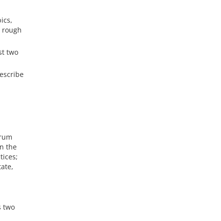
ics,
a rough
st two
describe
orum
on the
tices;
tate,
s two