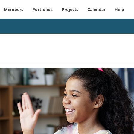
Members
Portfolios
Projects
Calendar
Help