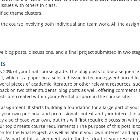
issues with others in class.
ified theme clusters.
 the course involving both individual and team work. All the assig
e blog posts, discussions, and a final project submitted in two sta
sts
s 20% of your final course grade. The blog posts follow a sequence
ct, which is a paper on a selected issue in technology-enhanced le
veral pieces of academic literature or other relevant resources, su
back on two other students’ blog posts as well, offering comments t
sts are created within your ePortfolio space in the course site.
ng assignment. It starts building a foundation for a large part of you
ibe your own personal and professional context and your interest in 
y also choose your own, but this will first require discussion with 
 topic meets course requirements.) The purpose of this post is to
n for the Final Project, as well as about your own interest and app
st. As part of this assignment, write the first draft of your research