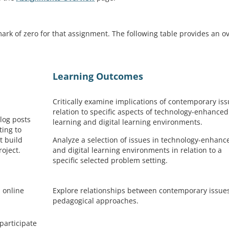
ark of zero for that assignment. The following table provides an o
Learning Outcomes
Critically examine implications of contemporary iss
relation to specific aspects of technology-enhanced
blog posts
learning and digital learning environments.
ting to
t build
Analyze a selection of issues in technology-enhanc
roject.
and digital learning environments in relation to a
specific selected problem setting.
 online
Explore relationships between contemporary issue
pedagogical approaches.
participate