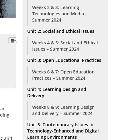
Weeks 2 & 3: Learning
Technologies and Media –
Summer 2024
Unit 2: Social and Ethical Issues
Weeks 4 & 5: Social and Ethical
Issues – Summer 2024
Unit 3: Open Educational Practices
Weeks 6 & 7: Open Education
Practices – Summer 2024
Unit 4: Learning Design and
Delivery
Weeks 8 & 9: Learning Design
 an
and Delivery – Summer 2024
rding
Unit 5: Contemporary Issues in
Technology-Enhanced and Digital
Learning Environments
ng and