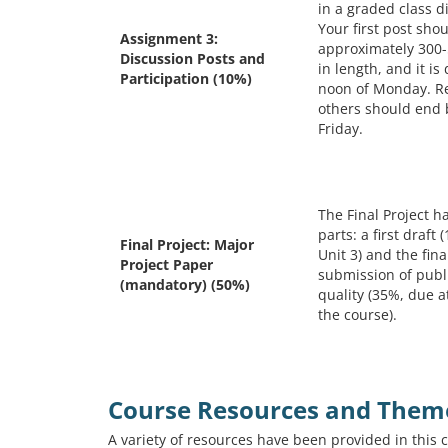
in a graded class d
Your first post sho
Assignment 3:
approximately 300
Discussion Posts and
in length, and it is
Participation (10%)
noon of Monday. R
others should end
Friday.
The Final Project h
parts: a first draft
Final Project: Major
Unit 3) and the fina
Project Paper
submission of publ
(mandatory) (50%)
quality (35%, due a
the course).
Course Resources and Them
A variety of resources have been provided in this 