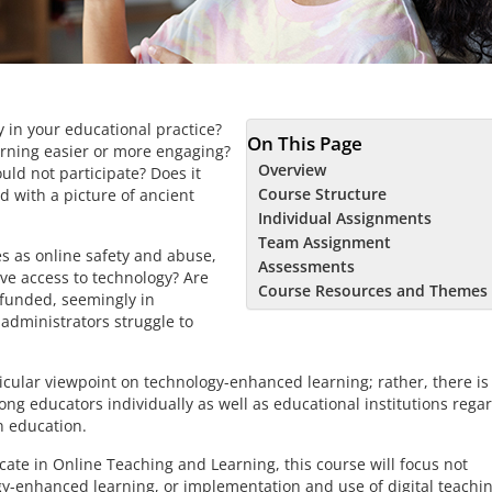
 in your educational practice?
On This Page
rning easier or more engaging?
Overview
uld not participate? Does it
Course Structure
 with a picture of ancient
Individual Assignments
Team Assignment
es as online safety and abuse,
Assessments
ave access to technology? Are
Course Resources and Themes
 funded, seemingly in
administrators struggle to
ular viewpoint on technology-enhanced learning; rather, there is
ng educators individually as well as educational institutions rega
n education.
icate in Online Teaching and Learning, this course will focus not
logy-enhanced learning, or implementation and use of digital teachi