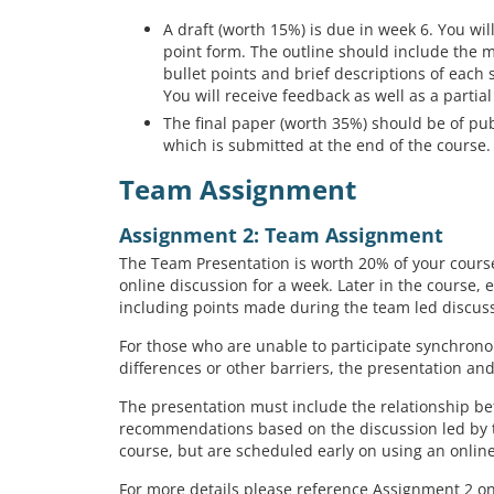
A draft (worth 15%) is due in week 6. You will
point form. The outline should include the 
bullet points and brief descriptions of each 
You will receive feedback as well as a partial
The final paper (worth 35%) should be of pu
which is submitted at the end of the course.
Team Assignment
Assignment 2: Team Assignment
The Team Presentation is worth 20% of your course 
online discussion for a week. Later in the course, 
including points made during the team led discus
For those who are unable to participate synchrono
differences or other barriers, the presentation an
The presentation must include the relationship b
recommendations based on the discussion led by th
course, but are scheduled early on using an onli
For more details please reference Assignment 2 o