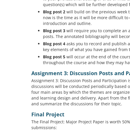
question(s) which will be further developed f
Blog post 2
will build on the previous week to
now is the time as it will be more difficult t
introduction and outline.
Blog post 3
will require you to complete an 
posts. The annotated bibliography will beco
Blog post 4
asks you to record and publish a 
key elements of what you have gained from t
Blog post 5
will occur at the end of the cou
throughout the course and how they may ha
Assignment 3: Discussion Posts and P
Assignment 3: Discussion Posts and Participation 
discussions will be conducted periodically based 
four main areas by which the themes are organized
and learning design and delivery. Apart from the fir
and summarize the discussions for their topic.
Final Project
The Final Project: Major Project Paper is worth 5
submissions: