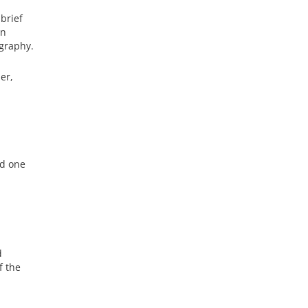
 brief
in
ography.
er,
ad one
d
f the