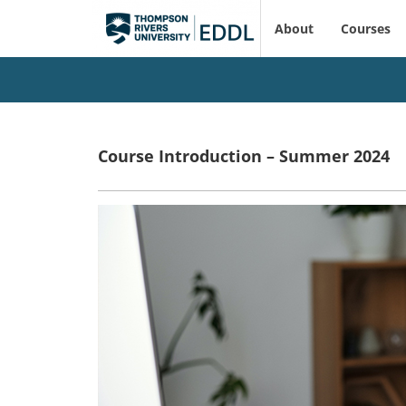
About
Courses
Course Introduction – Summer 2024