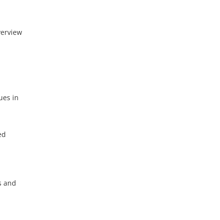
verview
ues in
ed
s and