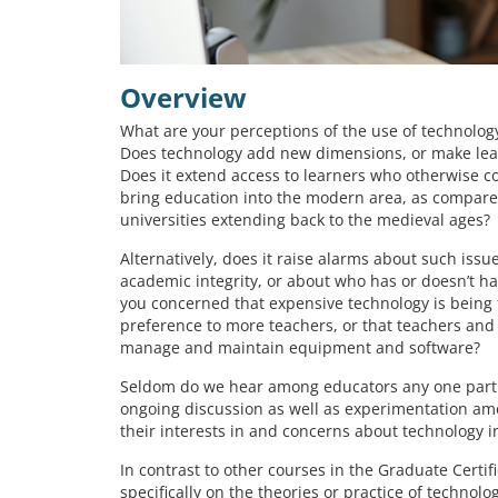
Overview
What are your perceptions of the use of technology
Does technology add new dimensions, or make lea
Does it extend access to learners who otherwise co
bring education into the modern area, as compared
universities extending back to the medieval ages?
Alternatively, does it raise alarms about such issu
academic integrity, or about who has or doesn’t h
you concerned that expensive technology is being
preference to more teachers, or that teachers and 
manage and maintain equipment and software?
Seldom do we hear among educators any one partic
ongoing discussion as well as experimentation amo
their interests in and concerns about technology i
In contrast to other courses in the Graduate Certif
specifically on the theories or practice of techno