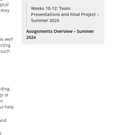
gical
Weeks 10-12: Team
 they
Presentations and Final Project –
Summer 2024
Assignments Overview – Summer
2024
as well
ecting
e such
iding
gs or
an
so help
 and
d