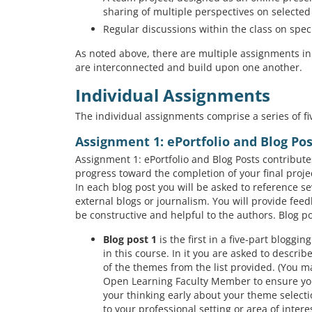
sharing of multiple perspectives on selected 
Regular discussions within the class on spec
As noted above, there are multiple assignments in
are interconnected and build upon one another.
Individual Assignments
The individual assignments comprise a series of fiv
Assignment 1: ePortfolio and Blog Po
Assignment 1: ePortfolio and Blog Posts contribute
progress toward the completion of your final proje
In each blog post you will be asked to reference se
external blogs or journalism. You will provide feed
be constructive and helpful to the authors. Blog po
Blog post 1
is the first in a five-part bloggi
in this course. In it you are asked to descr
of the themes from the list provided. (You ma
Open Learning Faculty Member to ensure your
your thinking early about your theme selectio
to your professional setting or area of intere