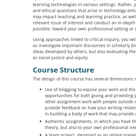
learning technologies in various settings. Rather, 
and ethical questions that arise in technology-en
may impact teaching and learning practice, as well 
relevant issue of interest and conduct an in-depth 
possible, toward your own professional setting or 
Using approaches linked to critical inquiry, you wil
as investigate important discourses in scholarly bl
ideas developed by others, but also evaluating the
as social justice and equity.
Course Structure
The design of this course has several dimensions 
Use of blogging to expose your work and the 
opportunities for both giving and providing 
other assignment work with people outside o
provide feedback on how your writing relates
in building a body of work that may provide 
Authentic assignments, in which you have the
theory, but also to your own professional n
A team project, designed as an online presen