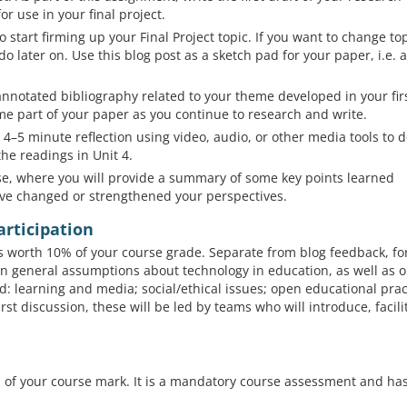
or use in your final project.
 start firming up your Final Project topic. If you want to change top
o do later on. Use this blog post as a sketch pad for your paper, i.e. 
annotated bibliography related to your theme developed in your fir
me part of your paper as you continue to research and write.
4–5 minute reflection using video, audio, or other media tools to 
he readings in Unit 4.
rse, where you will provide a summary of some key points learned
ve changed or strengthened your perspectives.
articipation
is worth 10% of your course grade. Separate from blog feedback, f
on general assumptions about technology in education, as well as 
: learning and media; social/ethical issues; open educational prac
st discussion, these will be led by teams who will introduce, facili
0% of your course mark. It is a mandatory course assessment and ha