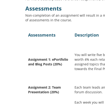
Assessments
Non-completion of an assignment will result in a m
of assessments in the course.
Assessments
Description
You will write five 
Assignment 1: ePortfolio
worth 4% each rela
and Blog Posts (20%)
assigned topics tha
towards the Final P
Assignment 2: Team
Each team leads an
Presentation (20%)
forum discussion.
Each week you will 