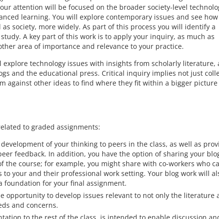
your attention will be focused on the broader society-level technolo
hanced learning. You will explore contemporary issues and see how
as society, more widely. As part of this process you will identify a
study. A key part of this work is to apply your inquiry, as much as
other area of importance and relevance to your practice.
l explore technology issues with insights from scholarly literature, 
ogs and the educational press. Critical inquiry implies not just coll
m against other ideas to find where they fit within a bigger pictur
related to graded assignments:
development of your thinking to peers in the class, as well as prov
peer feedback. In addition, you have the option of sharing your blo
f the course; for example, you might share with co-workers who c
 to your and their professional work setting. Your blog work will al
a foundation for your final assignment.
 opportunity to develop issues relevant to not only the literature
eeds and concerns.
tation to the rest of the class, is intended to enable discussion an