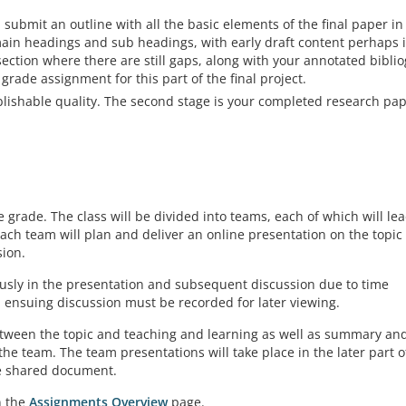
 submit an outline with all the basic elements of the final paper in
main headings and sub headings, with early draft content perhaps 
section where there are still gaps, along with your annotated bibli
 grade assignment for this part of the final project.
blishable quality. The second stage is your completed research pap
grade. The class will be divided into teams, each of which will le
each team will plan and deliver an online presentation on the topic
sion.
usly in the presentation and subsequent discussion due to time
d ensuing discussion must be recorded for later viewing.
etween the topic and teaching and learning as well as summary an
e team. The team presentations will take place in the later part o
ne shared document.
n the
Assignments Overview
page.