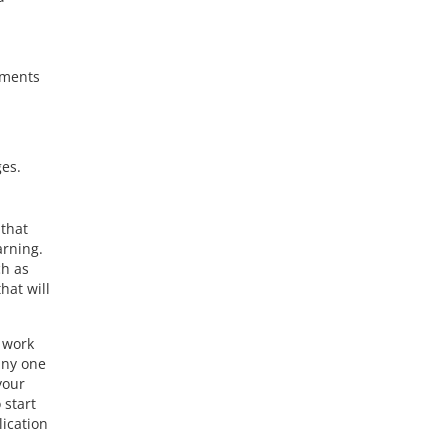
nments
ges.
 that
arning.
ch as
hat will
r work
any one
your
 start
lication