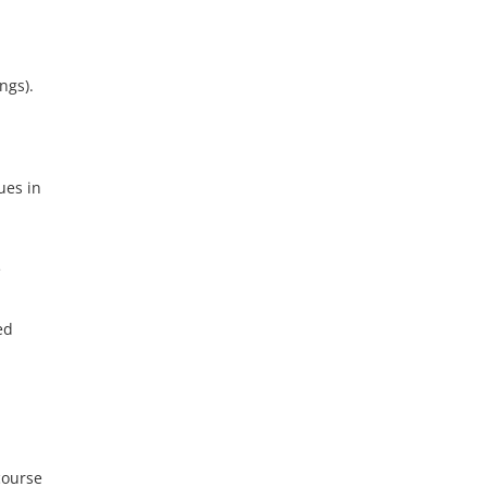
ngs).
ues in
e
ed
course