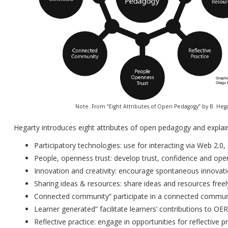
Note. From “Eight Attributes of Open Pedagogy” by B. Hega
Hegarty introduces eight attributes of open pedagogy and explain
Participatory technologies: use for interacting via Web 2.0
People, openness trust: develop trust, confidence and ope
Innovation and creativity: encourage spontaneous innovatio
Sharing ideas & resources: share ideas and resources free
Connected community” participate in a connected communi
Learner generated” facilitate learners’ contributions to OER
Reflective practice: engage in opportunities for reflective p