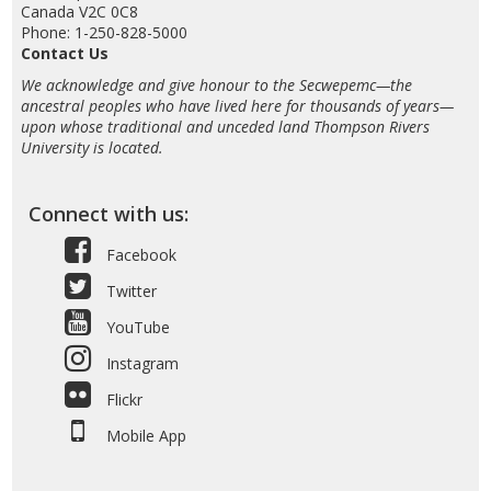
Canada V2C 0C8
Phone: 1-250-828-5000
Contact Us
We acknowledge and give honour to the Secwepemc—the
ancestral peoples who have lived here for thousands of years—
upon whose traditional and unceded land Thompson Rivers
University is located.
Connect with us:
Facebook
Twitter
YouTube
Instagram
Flickr
Mobile App