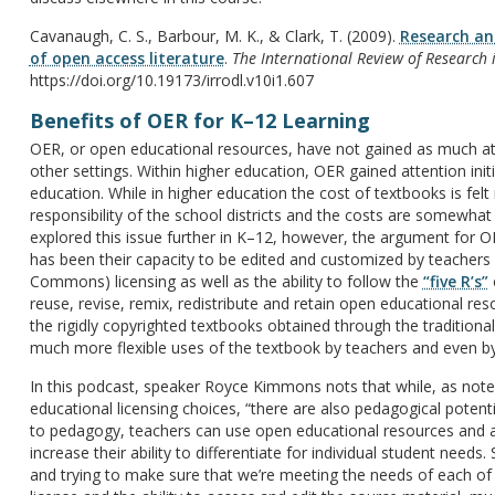
Cavanaugh, C. S., Barbour, M. K., & Clark, T. (2009).
Research and
of open access literature
.
The International Review of Research 
https://doi.org/10.19173/irrodl.v10i1.607
Benefits of OER for K–12 Learning
OER, or open educational resources, have not gained as much at
other settings. Within higher education, OER gained attention init
education. While in higher education the cost of textbooks is fel
responsibility of the school districts and the costs are somewh
explored this issue further in K–12, however, the argument for 
has been their capacity to be edited and customized by teachers 
Commons) licensing as well as the ability to follow the
“five R’s”
o
reuse, revise, remix, redistribute and retain open educational r
the rigidly copyrighted textbooks obtained through the traditiona
much more flexible uses of the textbook by teachers and even by
In this podcast, speaker Royce Kimmons nots that while, as noted
educational licensing choices, “there are also pedagogical potentia
to pedagogy, teachers can use open educational resources and a
increase their ability to differentiate for individual student needs.
and trying to make sure that we’re meeting the needs of each of