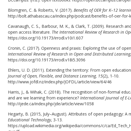
Blomgren, C. & Roberts, V. (2017).
Benefits of OER for K–12 learni
http://bolt.athabascau.ca/index.php/podcast/benefits-of-oer-for-k
Cavanaugh, C. S., Barbour, M. K., & Clark, T. (2009). Research and
open access literature.
The International Review of Research in Op
https://doi.org/10.19173/irrodl.v10i1.607
Cronin, C. (2017). Openness and praxis: Exploring the use of open
International Review of Research in Open and Distributed Learning
https://doi.org/10.19173/irrodl.v18i5.3096
Ehlers, U. D. (2011). Extending the territory: From open educatio
Journal of Open, Flexible, and Distance Learning, 15
(2), 1-10.
http://www.jofdl.nz/index.php/JOFDL/article/view/64/46
Harris, J., & Wihak, C. (2018). The recognition of non-formal edu
and are we learning from experience?
International Journal of E-
http://ijede.ca/index.php/jde/article/view/1058
Hegarty, B. (2015, July–August). Attributes of open pedagogy: A 
Educational Technology
, 3-13.
https://upload.wikimedia.org/wikipedia/commons/c/ca/Ed_Tech_H