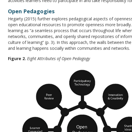
activities learners need to participate in and take responsibility for
Open Pedagogies
Hegarty (2015) further explores pedagogical aspects of openness
open educational resources to promote openness more broadly. H
learning as “a seamless process that occurs throughout life when
networks, communities, and openly shared repositories of inform
culture of learning” (p. 3). In this approach, the walls between th
and learning happens socially within communities and networks.
Figure 2.
Eight Attributes of Open Pedagogy