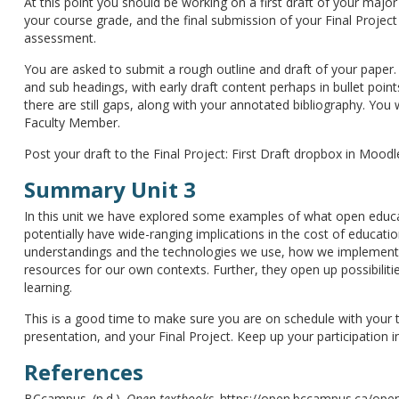
At this point you should be working on a first draft of your major 
your course grade, and the final submission of your Final Projec
assessment.
You are asked to submit a rough outline and draft of your paper.
and sub headings, with early draft content perhaps in bullet poin
there are still gaps, along with your annotated bibliography. You
Faculty Member.
Post your draft to the Final Project: First Draft dropbox in Moodl
Summary Unit 3
In this unit we have explored some examples of what open educat
potentially have wide-ranging implications in the cost of educat
understandings and the technologies we use, how we implement 
resources for our own contexts. Further, they open up possibilit
learning.
This is a good time to make sure you are on schedule with your 
presentation, and your Final Project. Keep up your participation 
References
BCcampus. (n.d.).
Open textbooks
. https://open.bccampus.ca/ope