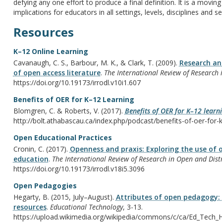
defying any one effort to produce a final definition. It is a movi
implications for educators in all settings, levels, disciplines and se
Resources
K–12 Online Learning
Cavanaugh, C. S., Barbour, M. K., & Clark, T. (2009).
Research and
of open access literature
.
The International Review of Research 
https://doi.org/10.19173/irrodl.v10i1.607
Benefits of OER for K–12 Learning
Blomgren, C. & Roberts, V. (2017).
Benefits of OER for K–12 learn
http://bolt.athabascau.ca/index.php/podcast/benefits-of-oer-for-k
Open Educational Practices
Cronin, C. (2017).
Openness and praxis: Exploring the use of o
education
.
The International Review of Research in Open and Dist
https://doi.org/10.19173/irrodl.v18i5.3096
Open Pedagogies
Hegarty, B. (2015, July–August).
Attributes of open pedagogy:
resources
.
Educational Technology
, 3-13.
https://upload.wikimedia.org/wikipedia/commons/c/ca/Ed_Tech_H