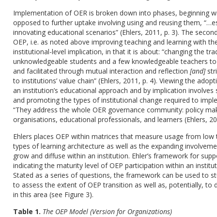
Implementation of OER is broken down into phases, beginning wi
opposed to further uptake involving using and reusing them, “…es
innovating educational scenarios” (Ehlers, 2011, p. 3). The secon
OEP, i.e. as noted above improving teaching and learning with th
institutional-level implication, in that it is about: “changing the 
unknowledgeable students and a few knowledgeable teachers to 
and facilitated through mutual interaction and reflection
[and]
str
to institutions’ value chain” (Ehlers, 2011, p. 4). Viewing the ad
an institution’s educational approach and by implication involves 
and promoting the types of institutional change required to impl
“They address the whole OER governance community: policy mak
organisations, educational professionals, and learners (Ehlers, 201
Ehlers places OEP within matrices that measure usage from low t
types of learning architecture as well as the expanding involvem
grow and diffuse within an institution. Ehler’s framework for sup
indicating the maturity level of OEP participation within an instit
Stated as a series of questions, the framework can be used to st
to assess the extent of OEP transition as well as, potentially, t
in this area (see Figure 3).
Table 1.
The OEP Model (Version for Organizations)