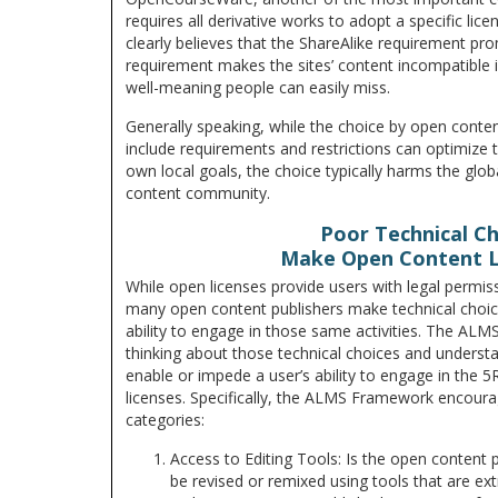
requires all derivative works to adopt a specific lic
clearly believes that the ShareAlike requirement pro
requirement makes the sites’ content incompatible in
well-meaning people can easily miss.
Generally speaking, while the choice by open conten
include requirements and restrictions can optimize th
own local goals, the choice typically harms the glo
content community.
Poor Technical C
Make Open Content 
While open licenses provide users with legal permiss
many open content publishers make technical choices
ability to engage in those same activities. The AL
thinking about those technical choices and underst
enable or impede a user’s ability to engage in the 5
licenses. Specifically, the ALMS Framework encoura
categories:
Access to Editing Tools: Is the open content 
be revised or remixed using tools that are ex