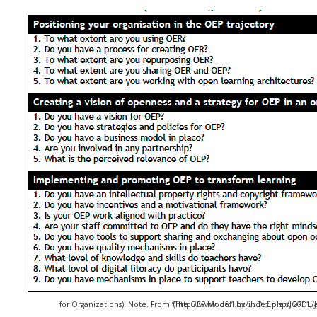
for Organizations). Note. From “The OEP Model” by U. D. Ehlers, 2011, Journal of Open, Flexible, and Distance Learning. (