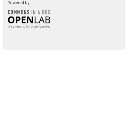
Powered by: