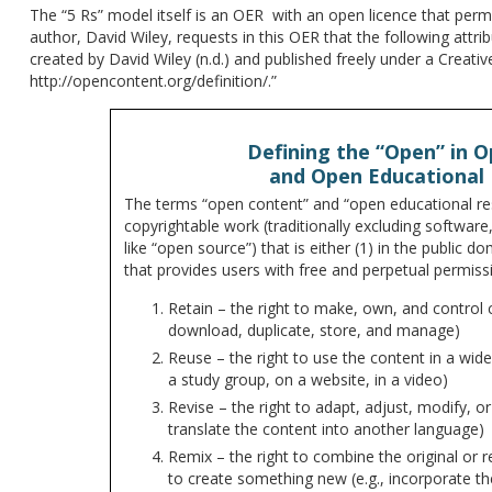
The “5 Rs” model itself is an OER with an open licence that permi
author, David Wiley, requests in this OER that the following attr
created by David Wiley (n.d.) and published freely under a Creati
http://opencontent.org/definition/.”
Defining the “Open” in 
and Open Educational
The terms “open content” and “open educational re
copyrightable work (traditionally excluding software
like “open source”) that is either (1) in the public d
that provides users with free and perpetual permissi
Retain – the right to make, own, and control c
download, duplicate, store, and manage)
Reuse – the right to use the content in a wide 
a study group, on a website, in a video)
Revise – the right to adapt, adjust, modify, or a
translate the content into another language)
Remix – the right to combine the original or r
to create something new (e.g., incorporate t