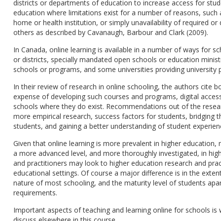
districts or departments of education to increase access for stu
education where limitations exist for a number of reasons, such 
home or health institution, or simply unavailability of required o
others as described by Cavanaugh, Barbour and Clark (2009).
In Canada, online learning is available in a number of ways for sc
or districts, specially mandated open schools or education minis
schools or programs, and some universities providing university p
In their review of research in online schooling, the authors cite 
expense of developing such courses and programs, digital access,
schools where they do exist. Recommendations out of the research
more empirical research, success factors for students, bridging 
students, and gaining a better understanding of student experien
Given that online learning is more prevalent in higher education,
a more advanced level, and more thoroughly investigated, in hig
and practitioners may look to higher education research and pra
educational settings. Of course a major difference is in the exte
nature of most schooling, and the maturity level of students apa
requirements.
Important aspects of teaching and learning online for schools is we
discuss elsewhere in this course.