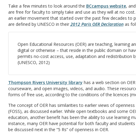
Take a few minutes to look around the
BCcampus website
, and
are free for faculty to simply take and use as they will at no co
an earlier movement that started over the past few decades to
are defined by UNESCO in their
2012 Paris OER Declaration
as fol
Open Educational Resources (OER) are teaching, learning a
digital or otherwise – that reside in the public domain or h
permits no-cost access, use, adaptation and redistribution by
(UNESCO, 2012)
Thompson Rivers University library
has a web section on OER 
courseware, and open images, videos, and audio. These resources
forms of free use, according to the conditions of the licences (
The concept of OER has similarities to earlier views of openness
(FOSS), as discussed earlier. While open textbooks and some OE
education, another benefit has been the ability to use learning ma
instance, many OER have potential for both faculty and students t
be discussed next in the “5 Rs” of openness in OER.