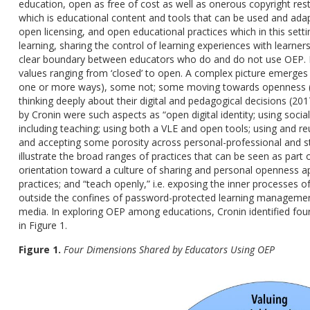
education, open as free of cost as well as onerous copyright res
which is educational content and tools that can be used and ada
open licensing, and open educational practices which in this sett
learning, sharing the control of learning experiences with learners
clear boundary between educators who do and do not use OEP. In
values ranging from ‘closed’ to open. A complex picture emerges
one or more ways), some not; some moving towards openness (i
thinking deeply about their digital and pedagogical decisions (20
by Cronin were such aspects as “open digital identity; using soci
including teaching; using both a VLE and open tools; using and r
and accepting some porosity across personal-professional and st
illustrate the broad ranges of practices that can be seen as part
orientation toward a culture of sharing and personal openness ap
practices; and “teach openly,” i.e. exposing the inner processes 
outside the confines of password-protected learning managemen
media. In exploring OEP among educations, Cronin identified four
in Figure 1.
Figure 1.
Four Dimensions Shared by Educators Using OEP