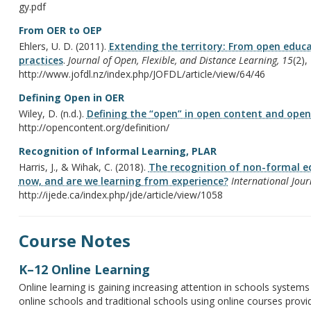
gy.pdf
From OER to OEP
Ehlers, U. D. (2011).
Extending the territory: From open educa
practices
.
Journal of Open, Flexible, and Distance Learning, 15
(2),
http://www.jofdl.nz/index.php/JOFDL/article/view/64/46
Defining Open in OER
Wiley, D. (n.d.).
Defining the “open” in open content and open
http://opencontent.org/definition/
Recognition of Informal Learning, PLAR
Harris, J., & Wihak, C. (2018).
The recognition of non-formal e
now, and are we learning from experience?
International Jour
http://ijede.ca/index.php/jde/article/view/1058
Course Notes
K–12 Online Learning
Online learning is gaining increasing attention in schools systems
online schools and traditional schools using online courses provi