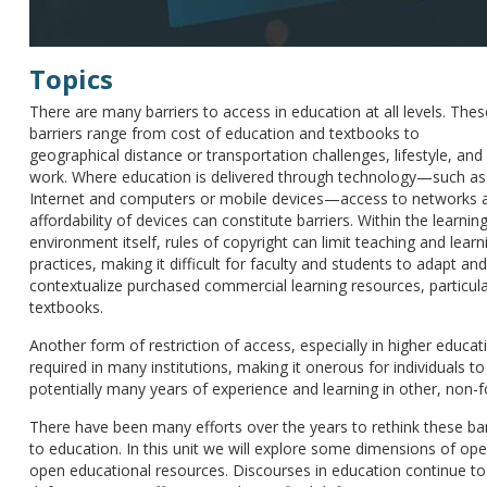
Topics
There are many barriers to access in education at all levels. Thes
barriers range from cost of education and textbooks to
geographical distance or transportation challenges, lifestyle, and
work. Where education is delivered through technology—such as
Internet and computers or mobile devices—access to networks 
affordability of devices can constitute barriers. Within the learnin
environment itself, rules of copyright can limit teaching and learn
practices, making it difficult for faculty and students to adapt and
contextualize purchased commercial learning resources, particula
textbooks.
Another form of restriction of access, especially in higher educat
required in many institutions, making it onerous for individuals to 
potentially many years of experience and learning in other, non-
There have been many efforts over the years to rethink these barri
to education. In this unit we will explore some dimensions of ope
open educational resources. Discourses in education continue to