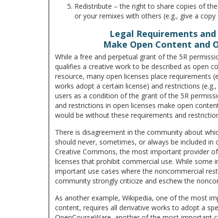
Redistribute – the right to share copies of the
or your remixes with others (e.g., give a copy 
Legal Requirements and 
Make Open Content and 
While a free and perpetual grant of the 5R permiss
qualifies a creative work to be described as open c
resource, many open licenses place requirements (e.
works adopt a certain license) and restrictions (e.g.
users as a condition of the grant of the 5R permiss
and restrictions in open licenses make open conten
would be without these requirements and restrictio
There is disagreement in the community about whic
should never, sometimes, or always be included in 
Creative Commons, the most important provider of 
licenses that prohibit commercial use. While some 
important use cases where the noncommercial restri
community strongly criticize and eschew the noncom
As another example, Wikipedia, one of the most imp
content, requires all derivative works to adopt a sp
OpenCourseWare, another of the most important co