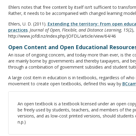
Ehlers notes that free content by itself isn’t sufficient to transfor
Rather, it needs to be accompanied with changed learning model
Ehlers, U. D. (2011).
Extending the territory: From open educa
practices
.
Journal of Open, Flexible, and Distance Learning, 15
(2),
http://www.jofdl.nz/index.php/JOFDL/article/view/64/46
Open Content and Open Educational Resource
An issue of ongoing concern, and today more than ever, is the co
are mainly borne by governments and thereby taxpayers, and bey
through a combination of government subsidies and student tuition
A large cost item in education is in textbooks, regardless of who i
movement to create open textbooks, defined this way by
BCca
An open textbook is a textbook licensed under an open copyr
be freely used by students, teachers, and members of the pub
versions, and as low-cost printed versions, should students o
n.p.)