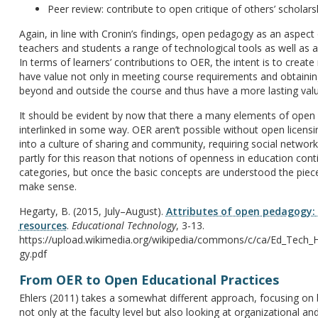
Peer review: contribute to open critique of others’ scholars
Again, in line with Cronin’s findings, open pedagogy as an aspect
teachers and students a range of technological tools as well as
In terms of learners’ contributions to OER, the intent is to creat
have value not only in meeting course requirements and obtaining 
beyond and outside the course and thus have a more lasting valu
It should be evident by now that there a many elements of open e
interlinked in some way. OER aren’t possible without open licens
into a culture of sharing and community, requiring social networks
partly for this reason that notions of openness in education cont
categories, but once the basic concepts are understood the piece
make sense.
Hegarty, B. (2015, July–August).
Attributes of open pedagogy:
resources
.
Educational Technology
, 3-13.
https://upload.wikimedia.org/wikipedia/commons/c/ca/Ed_Tech_H
gy.pdf
From OER to Open Educational Practices
Ehlers (2011) takes a somewhat different approach, focusing on
not only at the faculty level but also looking at organizational 