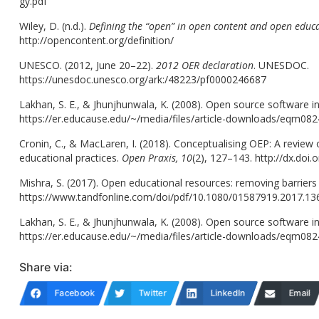
gy.pdf
Wiley, D. (n.d.).
Defining the “open” in open content and open educ
http://opencontent.org/definition/
UNESCO. (2012, June 20–22).
2012 OER declaration
. UNESDOC.
https://unesdoc.unesco.org/ark:/48223/pf0000246687
Lakhan, S. E., & Jhunjhunwala, K. (2008). Open source software i
https://er.educause.edu/~/media/files/article-downloads/eqm082
Cronin, C., & MacLaren, I. (2018). Conceptualising OEP: A review o
educational practices.
Open Praxis, 10
(2), 127–143. http://dx.doi
Mishra, S. (2017). Open educational resources: removing barriers
https://www.tandfonline.com/doi/pdf/10.1080/01587919.2017.1
Lakhan, S. E., & Jhunjhunwala, K. (2008). Open source software i
https://er.educause.edu/~/media/files/article-downloads/eqm082
Share via:
Facebook
Twitter
LinkedIn
Email