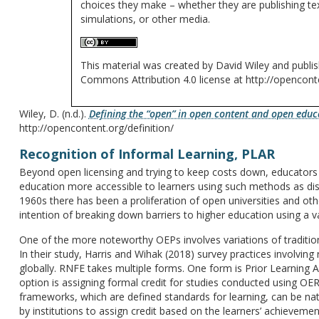
choices they make – whether they are publishing tex
simulations, or other media.
This material was created by David Wiley and publis
Commons Attribution 4.0 license at http://openconte
Wiley, D. (n.d.).
Defining the “open” in open content and open educ
http://opencontent.org/definition/
Recognition of Informal Learning, PLAR
Beyond open licensing and trying to keep costs down, educator
education more accessible to learners using such methods as dist
1960s there has been a proliferation of open universities and oth
intention of breaking down barriers to higher education using a v
One of the more noteworthy OEPs involves variations of traditiona
In their study, Harris and Wihak (2018) survey practices involvin
globally. RNFE takes multiple forms. One form is Prior Learning
option is assigning formal credit for studies conducted using O
frameworks, which are defined standards for learning, can be na
by institutions to assign credit based on the learners’ achievemen