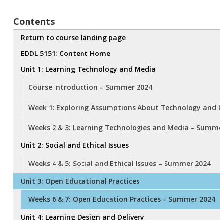
Contents
Return to course landing page
EDDL 5151: Content Home
Unit 1: Learning Technology and Media
Course Introduction – Summer 2024
Week 1: Exploring Assumptions About Technology and 
Weeks 2 & 3: Learning Technologies and Media – Summ
Unit 2: Social and Ethical Issues
Weeks 4 & 5: Social and Ethical Issues – Summer 2024
Unit 3: Open Educational Practices
Weeks 6 & 7: Open Education Practices – Summer 2024
Unit 4: Learning Design and Delivery