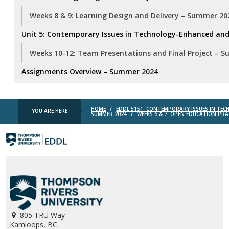
Weeks 8 & 9: Learning Design and Delivery – Summer 20
Unit 5: Contemporary Issues in Technology-Enhanced and
Weeks 10-12: Team Presentations and Final Project – 
Assignments Overview – Summer 2024
HOME
/
EDDL 5151: CONTEMPORARY ISSUES IN TE
YOU ARE HERE
SUMMER 2024
/
WEEKS 6 & 7: OPEN EDUCATION PRA
TRU
EDDL
805 TRU Way
Kamloops, BC