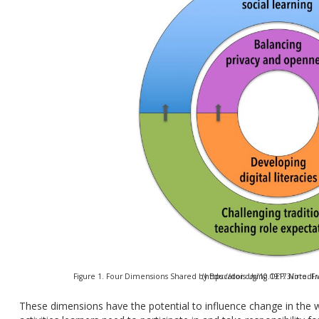
Figure 1. Four Dimensions Shared by Educators Using OEP. Note. From “Openness and Praxis” by C. Cronin, 2017. (https
These dimensions have the potential to influence change in the wa