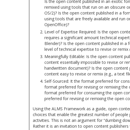
Is the open content published in an exotic fo
remixed using tools that run on an obscure or
OS/2)? Is the open content published in a for
using tools that are freely available and run o
OpenOffice)?
Level of Expertise Required: Is the open conte
requires a significant amount technical experti
Blender)? Is the open content published in a
level of technical expertise to revise or remix 
Meaningfully Editable: Is the open content pu
content essentially impossible to revise or re
handwritten document)? Is the open content 
content easy to revise or remix (e.g., a text fil
Self-Sourced: It the format preferred for co
format preferred for revising or remixing the
format preferred for consuming the open con
preferred for revising or remixing the open c
Using the ALMS Framework as a guide, open conten
choices that enable the greatest number of people 
activities. This is not an argument for “dumbing down
Rather it is an invitation to open content publishers