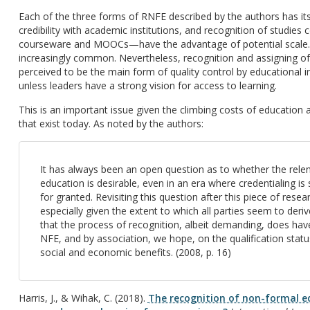
Each of the three forms of RNFE described by the authors has it
credibility with academic institutions, and recognition of stud
courseware and MOOCs—have the advantage of potential scale. 
increasingly common. Nevertheless, recognition and assigning of 
perceived to be the main form of quality control by educational ins
unless leaders have a strong vision for access to learning.
This is an important issue given the climbing costs of education
that exist today. As noted by the authors:
It has always been an open question as to whether the relen
education is desirable, even in an era where credentialing 
for granted. Revisiting this question after this piece of rese
especially given the extent to which all parties seem to deri
that the process of recognition, albeit demanding, does have 
NFE, and by association, we hope, on the qualification status
social and economic benefits. (2008, p. 16)
Harris, J., & Wihak, C. (2018).
The recognition of non-formal e