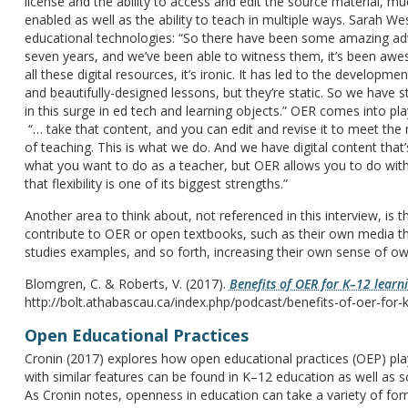
license and the ability to access and edit the source material, m
enabled as well as the ability to teach in multiple ways. Sarah W
educational technologies: “So there have been some amazing adva
seven years, and we’ve been able to witness them, it’s been aw
all these digital resources, it’s ironic. It has led to the develo
and beautifully-designed lessons, but they’re static. So we have s
in this surge in ed tech and learning objects.” OER comes into pla
“… take that content, and you can edit and revise it to meet the 
of teaching. This is what we do. And we have digital content that’s
what you want to do as a teacher, but OER allows you to do with
that flexibility is one of its biggest strengths.”
Another area to think about, not referenced in this interview, is
contribute to OER or open textbooks, such as their own media th
studies examples, and so forth, increasing their own sense of ow
Blomgren, C. & Roberts, V. (2017).
Benefits of OER for K–12 learn
http://bolt.athabascau.ca/index.php/podcast/benefits-of-oer-for-k
Open Educational Practices
Cronin (2017) explores how open educational practices (OEP) pla
with similar features can be found in K–12 education as well as 
As Cronin notes, openness in education can take a variety of fo