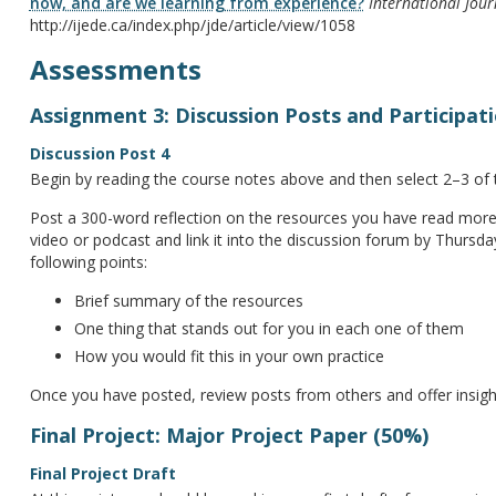
now, and are we learning from experience?
International Jour
http://ijede.ca/index.php/jde/article/view/1058
Assessments
Assignment 3: Discussion Posts and Participat
Discussion Post 4
Begin by reading the course notes above and then select 2–3 of 
Post a 300-word reflection on the resources you have read more 
video or podcast and link it into the discussion forum by Thursda
following points:
Brief summary of the resources
One thing that stands out for you in each one of them
How you would fit this in your own practice
Once you have posted, review posts from others and offer insigh
Final Project: Major Project Paper (50%)
Final Project Draft