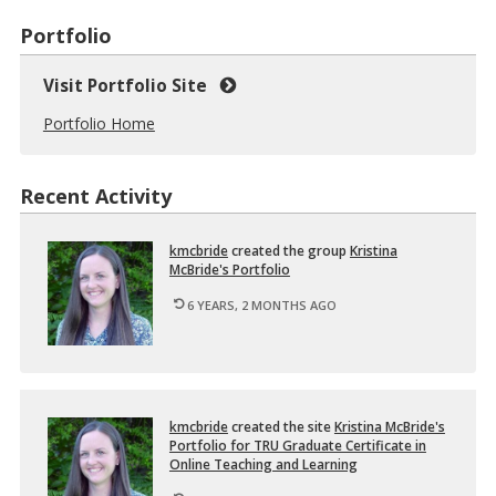
Portfolio
Visit Portfolio Site
Portfolio Home
Recent Activity
km­cbride
cre­ated the group
Kristina
McBride's Port­fo­lio
6 YEARS, 2 MONTHS AGO
km­cbride
cre­ated the site
Kristina McBride's
Port­fo­lio for TRU Grad­u­ate Cer­tifi­cate in
On­line Teach­ing and Learn­ing