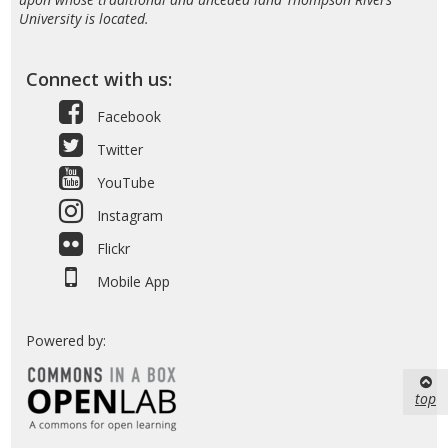
University is located.
Connect with us:
Facebook
Twitter
YouTube
Instagram
Flickr
Mobile App
Powered by:
top