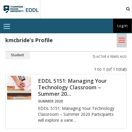
TRU
EDDL
T
Log In
o
g
Tog
g
kmcbride’s Profile
l
nav
e
n
Student
a
ACTIVE 6 YEARS AGO
v
i
1 to 1 (of 1 total)
g
a
t
EDDL 5151: Managing Your
i
Technology Classroom –
o
n
Summer 20
…
SUMMER 2020
EDDL 5151: Man­ag­ing Your Tech­nol­ogy
Class­room – Sum­mer 2020 Par­tic­i­pants
will ex­plore a va­ri­e
…