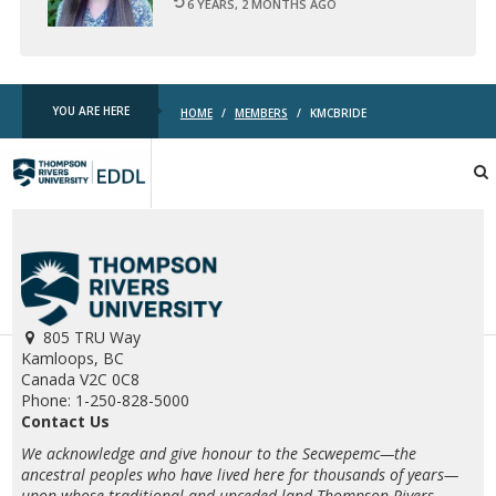
6 YEARS, 2 MONTHS AGO
YOU ARE HERE
HOME
/
MEMBERS
/
KMCBRIDE
TRU
EDDL
805 TRU Way
Kamloops, BC
Canada V2C 0C8
Phone: 1-250-828-5000
Contact Us
We acknowledge and give honour to the Secwepemc—the
ancestral peoples who have lived here for thousands of years—
upon whose traditional and unceded land Thompson Rivers