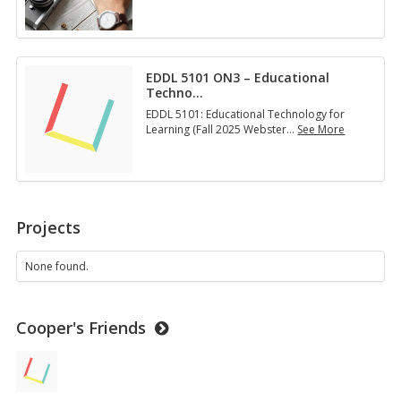
E
D
D
L
5
EDDL 5101 ON3 – Educational
1
Techno
…
3
1
EDDL 5101: Educational Technology for
O
Learning (Fall 2025 Webster
…
See More
N
E
2
D
–
D
D
L
e
5
s
1
Projects
i
0
g
1
n
O
None found.
i
N
n
3
g
–
M
Cooper's Friends
E
u
d
l
u
t
c
i
a
m