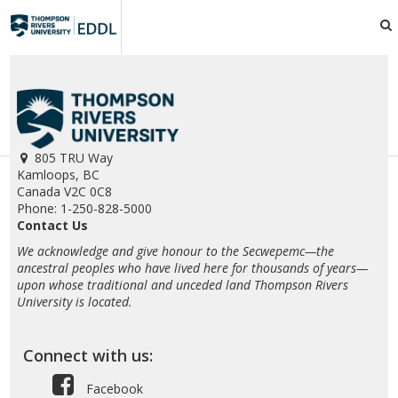
TRU
EDDL
805 TRU Way
Kamloops, BC
Canada V2C 0C8
Phone: 1-250-828-5000
Contact Us
We acknowledge and give honour to the Secwepemc—the
ancestral peoples who have lived here for thousands of years—
upon whose traditional and unceded land Thompson Rivers
University is located.
Connect with us:
Facebook