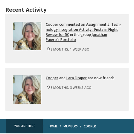
t
e
i
Recent Activity
d
o
…
n
a
Cooper
com­mented on
As­sign­ment 5: Tech­
l
nol­ogy In­te­gra­tion Ac­tiv­ity : Firsts in Flight
T
Re­view for 5C
in the group
Jonathan
e
Paiero's Port­fo­lio
c
h
8 MONTHS, 1 WEEK AGO
n
o
…
Cooper
and
Lara Draper
are now friends
8 MONTHS, 3 WEEKS AGO
YOU ARE HERE
HOME
/
MEMBERS
/
COOPER