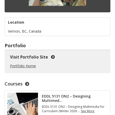
Location
Vernon, BC, Canada
Portfolio
Visit Portfolio Site
Portfolio Home
Courses
EDDL 5131 ON2 – Designing
Multimed
…
EDDL 5131 ON2 – Designing Multimedia for
Curriculum (Winter 2026
…
See More