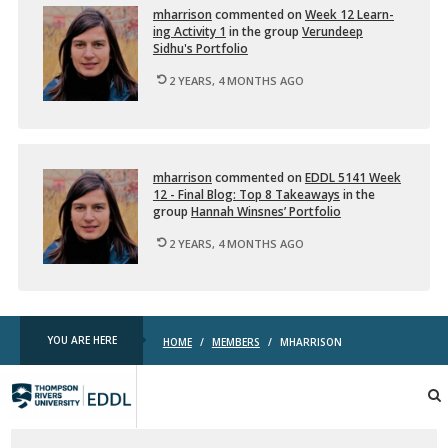
mhar­ri­son
com­mented on
Week 12 Learn­
ing Ac­tiv­ity 1
in the group
Verun­deep
Sidhu's Port­fo­lio
2 YEARS, 4 MONTHS AGO
mhar­ri­son
com­mented on
EDDL 5141 Week
12 - Final Blog: Top 8 Take­aways
in the
group
Han­nah Win­snes’ Port­fo­lio
2 YEARS, 4 MONTHS AGO
YOU ARE HERE
HOME
/
MEMBERS
/
MHARRISON
TRU
EDDL