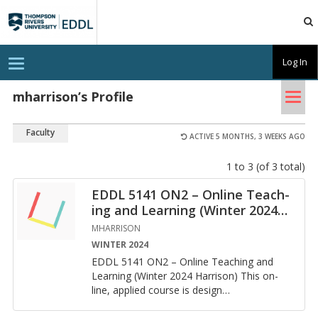
TRU
EDDL
T
Log In
o
g
Tog
g
mharrison’s Profile
l
nav
e
n
Faculty
a
ACTIVE 5 MONTHS, 3 WEEKS AGO
v
i
1 to 3 (of 3 total)
g
a
t
EDDL 5141 ON2 – On­line Teach­
i
ing and Learn­ing (Win­ter 2024
…
o
n
MHARRISON
WINTER 2024
EDDL 5141 ON2 – On­line Teach­ing and
Learn­ing (Win­ter 2024 Har­ri­son) This on­
line, ap­plied course is de­sign
…