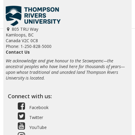
805 TRU Way
Kamloops, BC
Canada V2C 0C8
Phone: 1-250-828-5000
Contact Us
We acknowledge and give honour to the Secwepemc—the
ancestral peoples who have lived here for thousands of years—
upon whose traditional and unceded land Thompson Rivers
University is located.
Connect with us:
Facebook
Twitter
YouTube