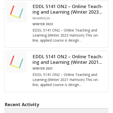
EDDL 5141 ON2 – On­line Teach­
ing and Learn­ing (Win­ter 2023
…
MHARRISON
WINTER 2023
EDDL 5141 ON2 – On­line Teach­ing and
Learn­ing (Win­ter 2023 Har­ri­son) This on­
line, ap­plied course is de­sign
…
EDDL 5141 ON2 – On­line Teach­
ing and Learn­ing (Win­ter 2021
…
WINTER 2021
EDDL 5141 ON2 – On­line Teach­ing and
Learn­ing (Win­ter 2021 Har­ri­son) This on­
line, ap­plied course is de­sign
…
Recent Activity