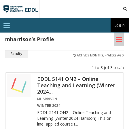
TRU
EDDL
T
Log In
o
g
Tog
g
mharrison’s Profile
l
nav
e
n
Faculty
a
ACTIVE 5 MONTHS, 4 WEEKS AGO
v
i
1 to 3 (of 3 total)
g
a
t
EDDL 5141 ON2 – Online
i
Teaching and Learning (Winter
o
n
2024
…
MHARRISON
WINTER 2024
EDDL 5141 ON2 – On­line Teach­ing and
Learn­ing (Win­ter 2024 Har­ri­son) This on­
line, ap­plied course i
…