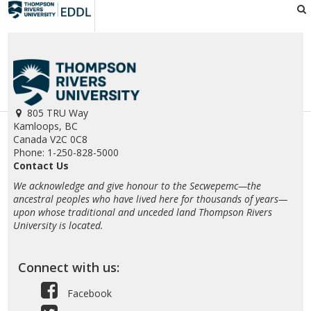
EDDL
805 TRU Way
Kamloops, BC
Canada V2C 0C8
Phone: 1-250-828-5000
Contact Us
We acknowledge and give honour to the Secwepemc—the
ancestral peoples who have lived here for thousands of years—
upon whose traditional and unceded land Thompson Rivers
University is located.
Connect with us:
Facebook