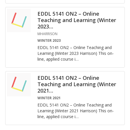
EDDL 5141 ON2 – Online
Teaching and Learning (Winter
2023
…
MHARRISON
WINTER 2023
EDDL 5141 ON2 – On­line Teach­ing and
Learn­ing (Win­ter 2023 Har­ri­son) This on­
line, ap­plied course i
…
EDDL 5141 ON2 – Online
Teaching and Learning (Winter
2021
…
WINTER 2021
EDDL 5141 ON2 – On­line Teach­ing and
Learn­ing (Win­ter 2021 Har­ri­son) This on­
line, ap­plied course i
…