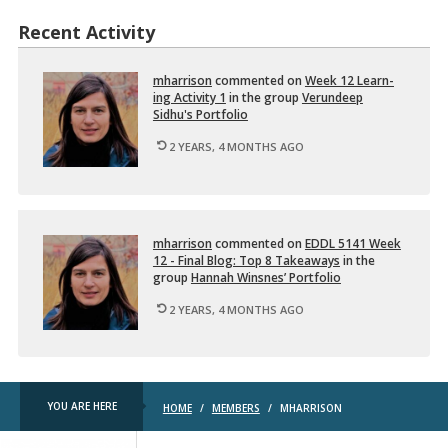
Recent Activity
mhar­ri­son
com­mented on
Week 12 Learn­
ing Ac­tiv­ity 1
in the group
Verun­deep
Sidhu's Port­fo­lio
2 YEARS, 4 MONTHS AGO
mhar­ri­son
com­mented on
EDDL 5141 Week
12 - Final Blog: Top 8 Take­aways
in the
group
Han­nah Win­snes’ Port­fo­lio
2 YEARS, 4 MONTHS AGO
YOU ARE HERE
HOME
/
MEMBERS
/
MHARRISON
TRU